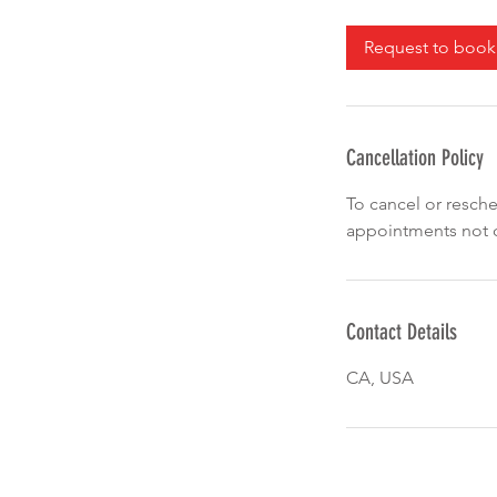
3
0
Request to book
m
i
n
Cancellation Policy
To cancel or resche
appointments not c
Contact Details
CA, USA