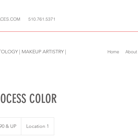
ACES.COM
510.761.5371
TOLOGY | MAKEUP ARTISTRY |
Home
About
ROCESS COLOR
90 & UP
Location 1