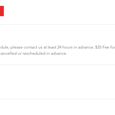
dule, please contact us at least 24 hours in advance. $35 Fee for
ancelled or rescheduled in advance.