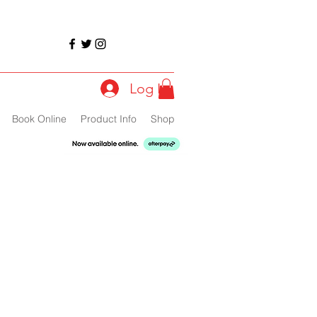
Log In
Book Online
Product Info
Shop