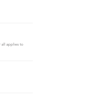
 all applies to