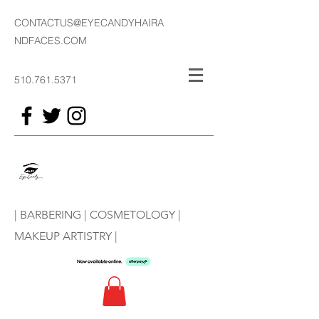
CONTACTUS@EYECANDYHAIRA
NDFACES.COM
510.761.5371
| BARBERING | COSMETOLOGY |
MAKEUP ARTISTRY |