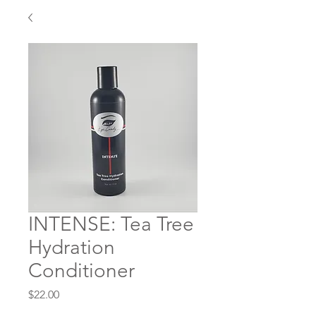
INTENSE: Tea Tree
Hydration
Conditioner
Price
$22.00